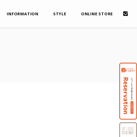
INFORMATION
STYLE
ONLINE STORE