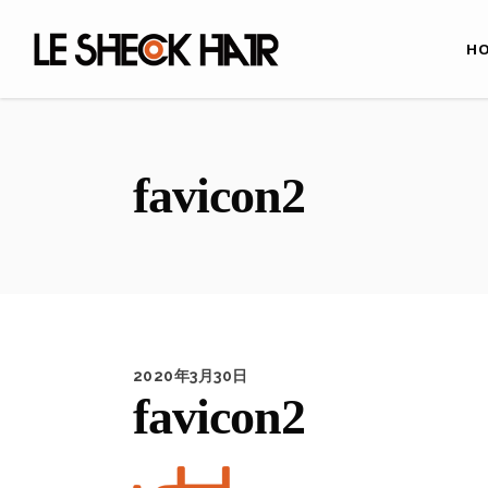
H
favicon2
2020年3月30日
favicon2