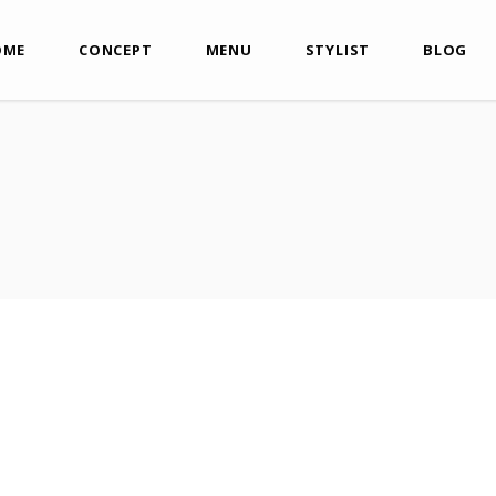
OME
CONCEPT
MENU
STYLIST
BLOG