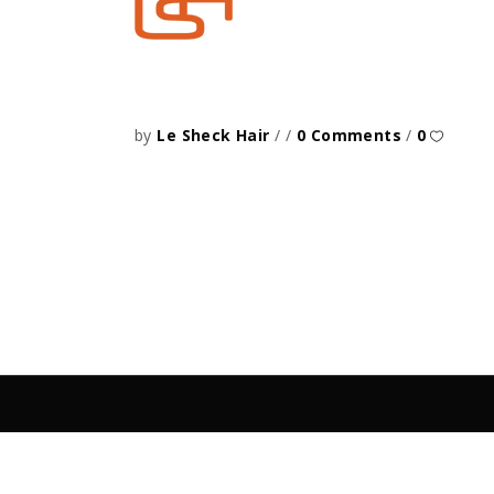
by
Le Sheck Hair
0 Comments
0