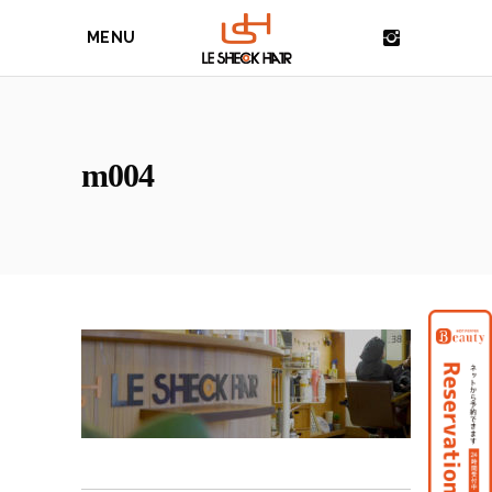
MENU
m004