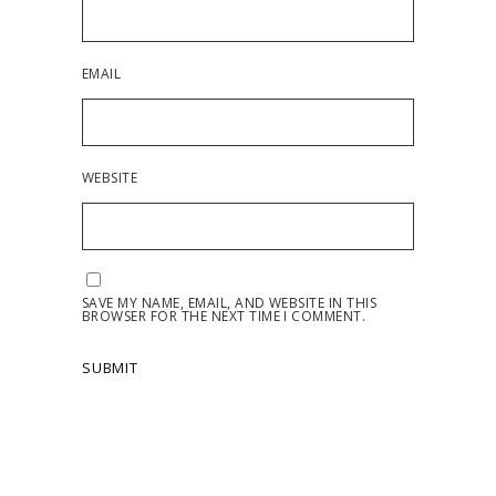
EMAIL
WEBSITE
SAVE MY NAME, EMAIL, AND WEBSITE IN THIS
BROWSER FOR THE NEXT TIME I COMMENT.