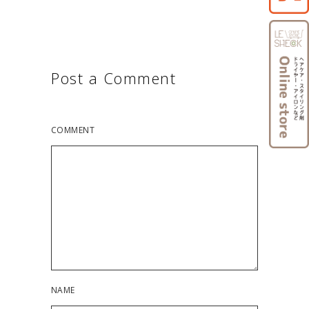
Post a Comment
COMMENT
NAME